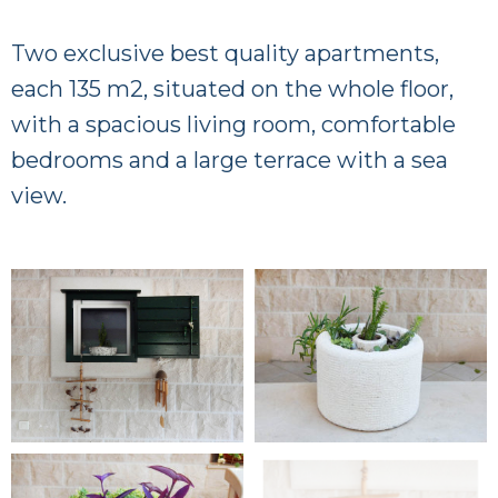
Two exclusive best quality apartments,
each 135 m2, situated on the whole floor,
with a spacious living room, comfortable
bedrooms and a large terrace with a sea
view.