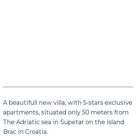
A beautifull new villa, with 5-stars exclusive
apartments, situated only 50 meters from
The Adriatic sea in Supetar on the island
Brac in Croatia.