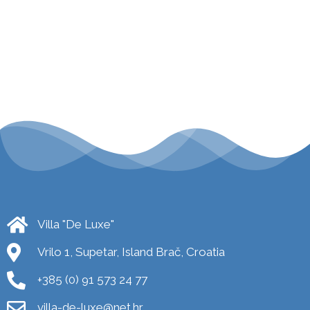
Villa "De Luxe"
Vrilo 1, Supetar, Island Brač, Croatia
+385 (0) 91 573 24 77
villa-de-luxe@net.hr