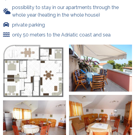
possibility to stay in our apartments through the
whole year (heating in the whole house)
private parking
only 50 meters to the Adriatic coast and sea