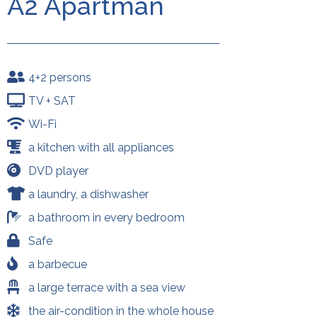
A2 Apartman
4+2 persons
TV + SAT
Wi-Fi
a kitchen with all appliances
DVD player
a laundry, a dishwasher
a bathroom in every bedroom
Safe
a barbecue
a large terrace with a sea view
the air-condition in the whole house